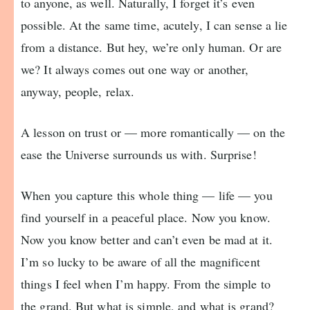
to anyone, as well. Naturally, I forget it’s even
possible. At the same time, acutely, I can sense a lie
from a distance. But hey, we’re only human. Or are
we? It always comes out one way or another,
anyway, people, relax.
A lesson on trust or — more romantically — on the
ease the Universe surrounds us with. Surprise!
When you capture this whole thing — life — you
find yourself in a peaceful place. Now you know.
Now you know better and can’t even be mad at it.
I’m so lucky to be aware of all the magnificent
things I feel when I’m happy. From the simple to
the grand. But what is simple, and what is grand?