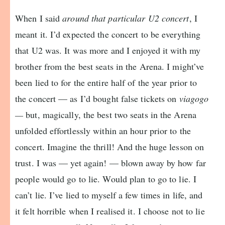
When I said
around that particular U2 concert
, I
meant it. I’d expected the concert to be everything
that U2 was. It was more and I enjoyed it with my
brother from the best seats in the Arena. I might’ve
been lied to for the entire half of the year prior to
the concert — as I’d bought false tickets on
viagogo
—
but, magically, the best two seats in the Arena
unfolded effortlessly within an hour prior to the
concert. Imagine the thrill! And the huge lesson on
trust. I was — yet again! — blown away by how far
people would go to lie. Would plan to go to lie. I
can’t lie. I’ve lied to myself a few times in life, and
it felt horrible when I realised it. I choose not to lie