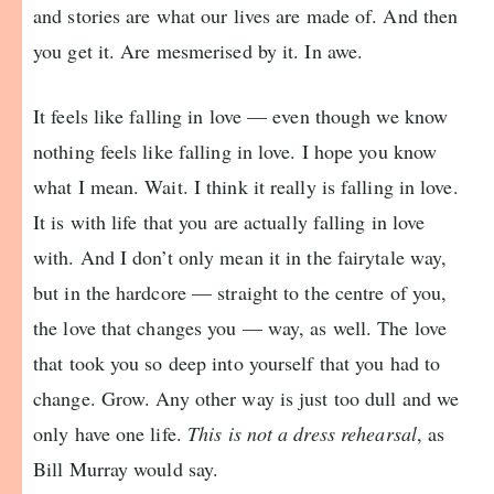
and stories are what our lives are made of. And then
you get it. Are mesmerised by it. In awe.
It feels like falling in love — even though we know
nothing feels like falling in love. I hope you know
what I mean. Wait. I think it really is falling in love.
It is with life that you are actually falling in love
with. And I don’t only mean it in the fairytale way,
but in the hardcore — straight to the centre of you,
the love that changes you — way, as well. The love
that took you so deep into yourself that you had to
change. Grow. Any other way is just too dull and we
only have one life.
This is not a dress rehearsal
, as
Bill Murray would say.