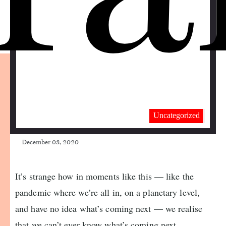
Uncategorized
December 03, 2020
It’s strange how in moments like this — like the
pandemic where we’re all in, on a planetary level,
and have no idea what’s coming next — we realise
that we can’t ever know what’s coming next.