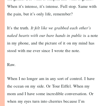
When it’s intense, it’s intense. Full stop. Same with
the pain, but it’s only life, remember?
It’s the truth.
It felt like we grabbed each other’s
naked hearts with our bare hands in public
is a note
in my phone, and the picture of it on my mind has
stood with me ever since I wrote the note.
Raw.
When I no longer am in any sort of control. I have
the ocean on my side. Or Tour Eiffel. When my
mom and I have some incredible conversation. Or
when my eyes turn into cherries because I’m