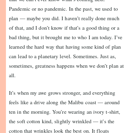
Pandemic or no pandemic. In the past, we used to
plan — maybe you did. I haven’t really done much
of that, and I don’t know if that’s a good thing or a
bad thing, but it brought me to who I am today. I’ve
learned the hard way that having some kind of plan
can lead to a planetary level. Sometimes. Just as,
sometimes, greatness happens when we don’t plan at
all.
It’s when my awe grows stronger, and everything
feels like a drive along the Malibu coast — around
ten in the morning. You’re wearing an ivory t-shirt,
the soft cotton kind, slightly wrinkled — it’s the
cotton that wrinkles look the best on. It floats