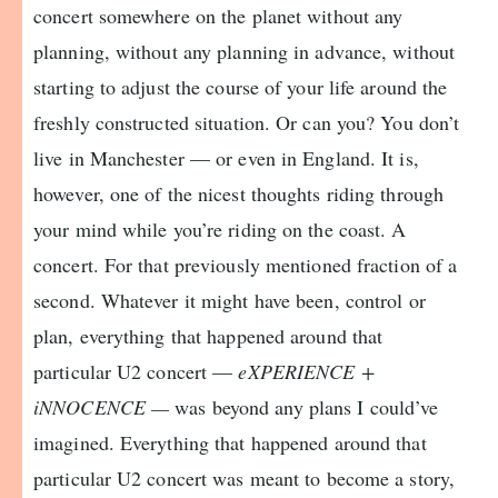
concert somewhere on the planet without any
planning, without any planning in advance, without
starting to adjust the course of your life around the
freshly constructed situation. Or can you? You don’t
live in Manchester — or even in England. It is,
however, one of the nicest thoughts riding through
your mind while you’re riding on the coast. A
concert. For that previously mentioned fraction of a
second. Whatever it might have been, control or
plan, everything that happened around that
particular U2 concert —
eXPERIENCE +
iNNOCENCE —
was beyond any plans I could’ve
imagined. Everything that happened around that
particular U2 concert was meant to become a story,