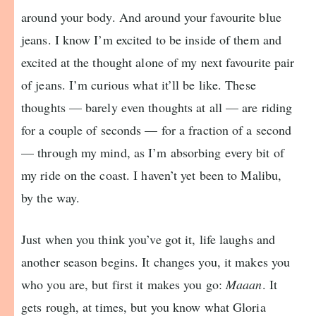
around your body. And around your favourite blue
jeans. I know I’m excited to be inside of them and
excited at the thought alone of my next favourite pair
of jeans. I’m curious what it’ll be like. These
thoughts — barely even thoughts at all — are riding
for a couple of seconds — for a fraction of a second
— through my mind, as I’m absorbing every bit of
my ride on the coast. I haven’t yet been to Malibu,
by the way.
Just when you think you’ve got it, life laughs and
another season begins. It changes you, it makes you
who you are, but first it makes you go:
Maaan
. It
gets rough, at times, but you know what Gloria