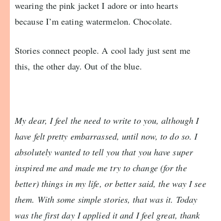
wearing the pink jacket I adore or into hearts
because I’m eating watermelon. Chocolate.
Stories connect people. A cool lady just sent me
this, the other day. Out of the blue.
My dear, I feel the need to write to you, although I
have felt pretty embarrassed, until now, to do so. I
absolutely wanted to tell you that you have super
inspired me and made me try to change (for the
better) things in my life, or better said, the way I see
them. With some simple stories, that was it. Today
was the first day I applied it and I feel great, thank