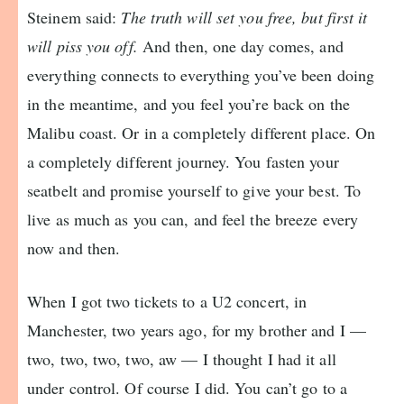
Steinem said:
The truth will set you free, but first it
will piss you off.
And then, one day comes, and
everything connects to everything you’ve been doing
in the meantime, and you feel you’re back on the
Malibu coast. Or in a completely different place. On
a completely different journey. You fasten your
seatbelt and promise yourself to give your best. To
live as much as you can, and feel the breeze every
now and then.
When I got two tickets to a U2 concert, in
Manchester, two years ago, for my brother and I —
two, two, two, two, aw — I thought I had it all
under control. Of course I did. You can’t go to a