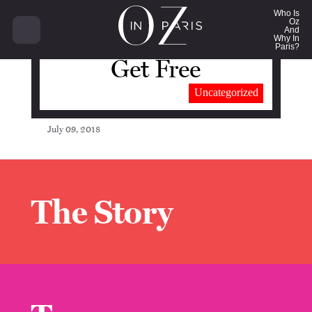
Who Is
Oz
And
Why In
Paris?
Get Free
Uncategorized
July 09, 2018
The Story