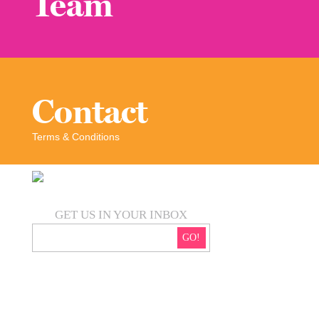
Team
Contact
Terms & Conditions
GET US IN YOUR INBOX