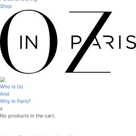
Shop
Who Is Oz
And
Why In Paris?
x
No products in the cart.