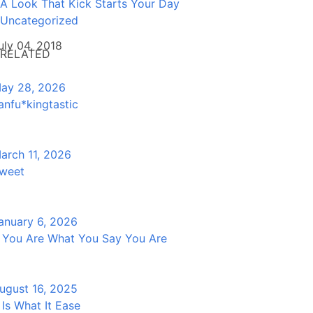
A Look That Kick Starts Your Day
Uncategorized
uly 04, 2018
RELATED
ay 28, 2026
anfu*kingtastic
arch 11, 2026
weet
anuary 6, 2026
f You Are What You Say You Are
ugust 16, 2025
t Is What It Ease