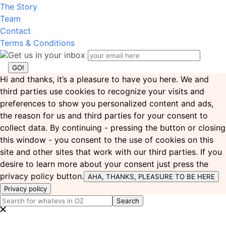
The Story
Team
Contact
Terms & Conditions
Get us in your inbox
Hi and thanks, it’s a pleasure to have you here. We and
third parties use cookies to recognize your visits and
preferences to show you personalized content and ads,
the reason for us and third parties for your consent to
collect data. By continuing - pressing the button or closing
this window - you consent to the use of cookies on this
site and other sites that work with our third parties. If you
desire to learn more about your consent just press the
privacy policy button.
AHA, THANKS, PLEASURE TO BE HERE
Privacy policy