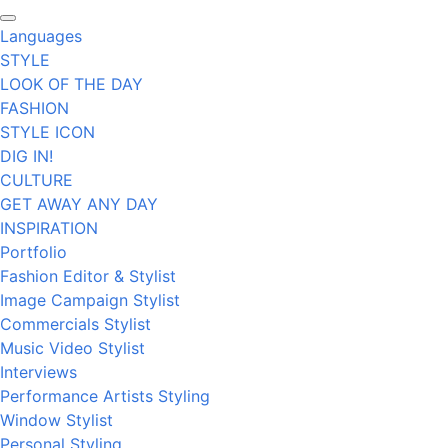
Languages
STYLE
LOOK OF THE DAY
FASHION
STYLE ICON
DIG IN!
CULTURE
GET AWAY ANY DAY
INSPIRATION
Portfolio
Fashion Editor & Stylist
Image Campaign Stylist
Commercials Stylist
Music Video Stylist
Interviews
Performance Artists Styling
Window Stylist
Personal Styling