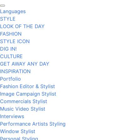
Languages
STYLE
LOOK OF THE DAY
FASHION
STYLE ICON
DIG IN!
CULTURE
GET AWAY ANY DAY
INSPIRATION
Portfolio
Fashion Editor & Stylist
Image Campaign Stylist
Commercials Stylist
Music Video Stylist
Interviews
Performance Artists Styling
Window Stylist
Personal Styling