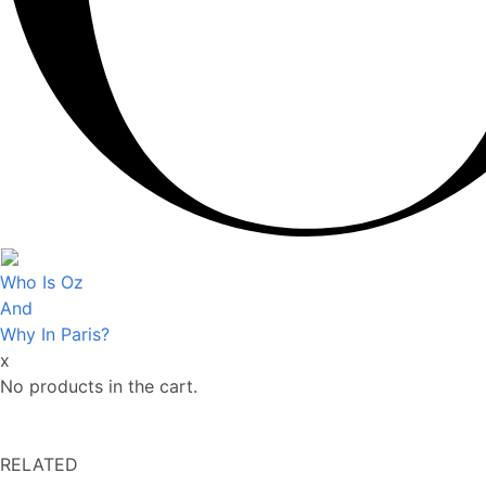
Who Is Oz
And
Why In Paris?
x
No products in the cart.
RELATED