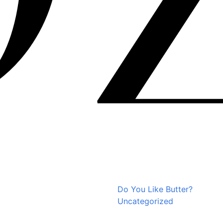
Do You Like Butter?
Uncategorized