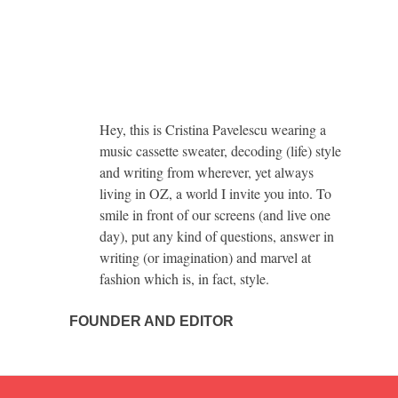
Hey, this is Cristina Pavelescu wearing a
music cassette sweater, decoding (life) style
and writing from wherever, yet always
living in OZ, a world I invite you into. To
smile in front of our screens (and live one
day), put any kind of questions, answer in
writing (or imagination) and marvel at
fashion which is, in fact, style.
FOUNDER AND EDITOR