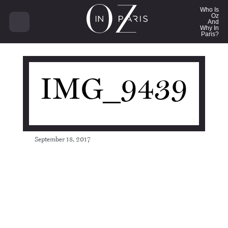
8744
Who Is
Oz
And
Why In
Paris?
IMG_9439
September 18, 2017