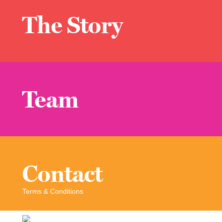
The Story
Team
Contact
Terms & Conditions