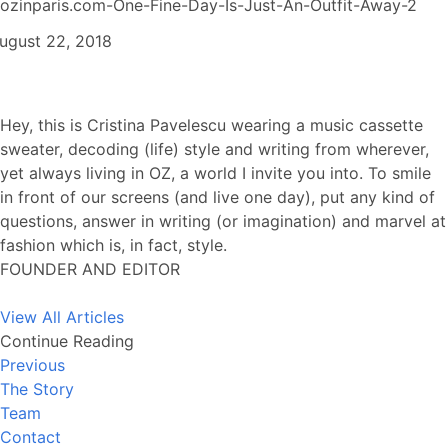
ozinparis.com-One-Fine-Day-Is-Just-An-Outfit-Away-2
ugust 22, 2018
Hey, this is Cristina Pavelescu wearing a music cassette
sweater, decoding (life) style and writing from wherever,
yet always living in OZ, a world I invite you into. To smile
in front of our screens (and live one day), put any kind of
questions, answer in writing (or imagination) and marvel at
fashion which is, in fact, style.
FOUNDER AND EDITOR
View All Articles
Continue Reading
Previous
The Story
Team
Contact