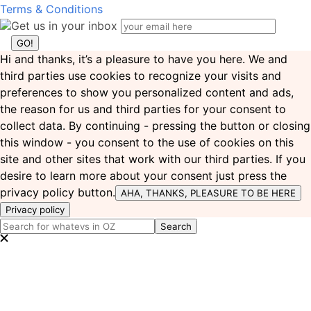
Terms & Conditions
Get us in your inbox
Hi and thanks, it’s a pleasure to have you here. We and
third parties use cookies to recognize your visits and
preferences to show you personalized content and ads,
the reason for us and third parties for your consent to
collect data. By continuing - pressing the button or closing
this window - you consent to the use of cookies on this
site and other sites that work with our third parties. If you
desire to learn more about your consent just press the
privacy policy button.
AHA, THANKS, PLEASURE TO BE HERE
Privacy policy