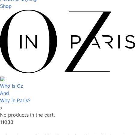
Shop
Who Is Oz
And
Why In Paris?
x
No products in the cart.
11033