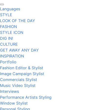
Languages
STYLE
LOOK OF THE DAY
FASHION
STYLE ICON
DIG IN!
CULTURE
GET AWAY ANY DAY
INSPIRATION
Portfolio
Fashion Editor & Stylist
Image Campaign Stylist
Commercials Stylist
Music Video Stylist
Interviews
Performance Artists Styling
Window Stylist
Personal Styling