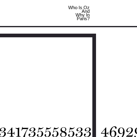
Who Is Oz
And
Why In
Paris?
341735558533_4692