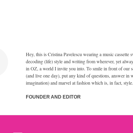
Hey, this is Cristina Pavelescu wearing a music cassette s
decoding (life) style and writing from wherever, yet alway
in OZ, a world I invite you into. To smile in front of our 
(and live one day), put any kind of questions, answer in w
imagination) and marvel at fashion which is, in fact, style
FOUNDER AND EDITOR