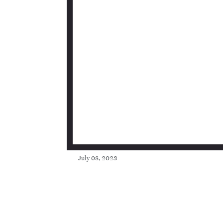
July 08, 2023