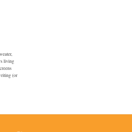
weater,
s living
screens
riting (or
.