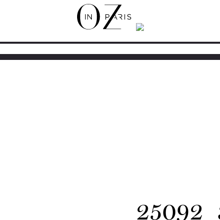
25092_