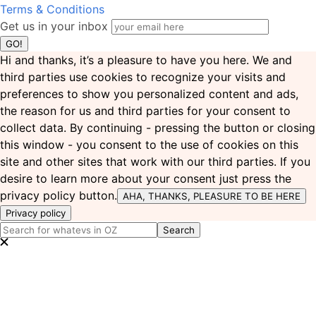
Terms & Conditions
Get us in your inbox
Hi and thanks, it’s a pleasure to have you here. We and
third parties use cookies to recognize your visits and
preferences to show you personalized content and ads,
the reason for us and third parties for your consent to
collect data. By continuing - pressing the button or closing
this window - you consent to the use of cookies on this
site and other sites that work with our third parties. If you
desire to learn more about your consent just press the
privacy policy button.
AHA, THANKS, PLEASURE TO BE HERE
Privacy policy