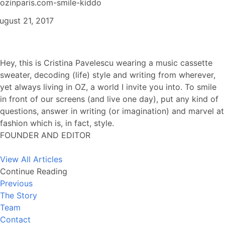
ozinparis.com-smile-kiddo
ugust 21, 2017
Hey, this is Cristina Pavelescu wearing a music cassette
sweater, decoding (life) style and writing from wherever,
yet always living in OZ, a world I invite you into. To smile
in front of our screens (and live one day), put any kind of
questions, answer in writing (or imagination) and marvel at
fashion which is, in fact, style.
FOUNDER AND EDITOR
View All Articles
Continue Reading
Previous
The Story
Team
Contact