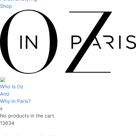
Shop
Who Is Oz
And
Why In Paris?
x
No products in the cart.
13634