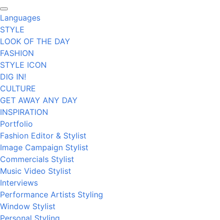
Languages
STYLE
LOOK OF THE DAY
FASHION
STYLE ICON
DIG IN!
CULTURE
GET AWAY ANY DAY
INSPIRATION
Portfolio
Fashion Editor & Stylist
Image Campaign Stylist
Commercials Stylist
Music Video Stylist
Interviews
Performance Artists Styling
Window Stylist
Personal Styling