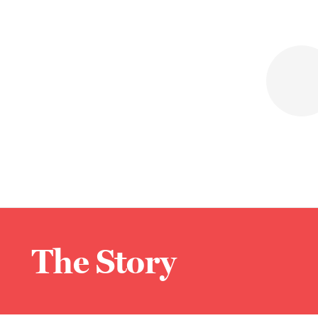
The Story