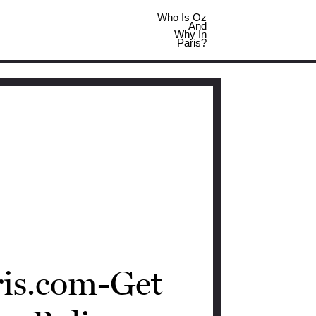
Who Is Oz
And
Why In
Paris?
ris.com-Get