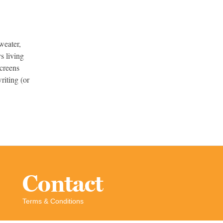
weater,
s living
screens
riting (or
.
Contact
Terms & Conditions