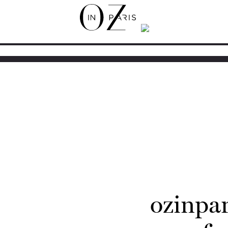
ozinpa