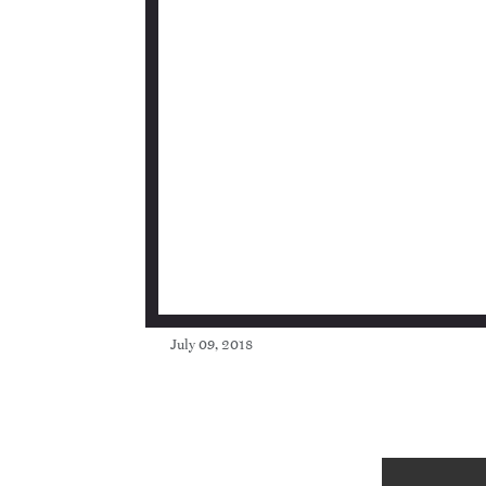
July 09, 2018