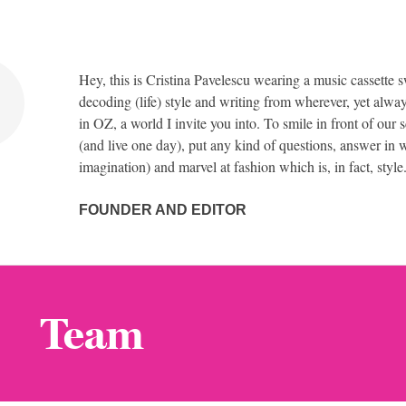
Hey, this is Cristina Pavelescu wearing a music cassette s
decoding (life) style and writing from wherever, yet alway
in OZ, a world I invite you into. To smile in front of our 
(and live one day), put any kind of questions, answer in w
imagination) and marvel at fashion which is, in fact, style
FOUNDER AND EDITOR
Team