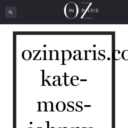
18612
ozinparis.
kate-
moss-