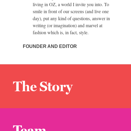
living in OZ, a world I invite you into. To
smile in front of our screens (and live one
day), put any kind of questions, answer in
writing (or imagination) and marvel at
fashion which is, in fact, style.
FOUNDER AND EDITOR
The Story
Team