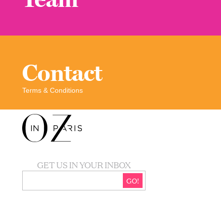
Contact
Terms & Conditions
GET US IN YOUR INBOX