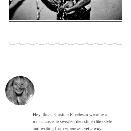
Hey, this is Cristina Pavelescu wearing a
music cassette sweater, decoding (life) style
and writing from wherever, yet always