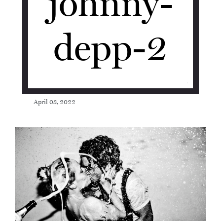
johnny-
depp-2
April 03, 2022