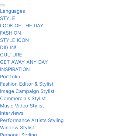
Languages
STYLE
LOOK OF THE DAY
FASHION
STYLE ICON
DIG IN!
CULTURE
GET AWAY ANY DAY
INSPIRATION
Portfolio
Fashion Editor & Stylist
Image Campaign Stylist
Commercials Stylist
Music Video Stylist
Interviews
Performance Artists Styling
Window Stylist
Personal Styling