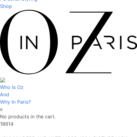
Shop
Who Is Oz
And
Why In Paris?
x
No products in the cart.
18614