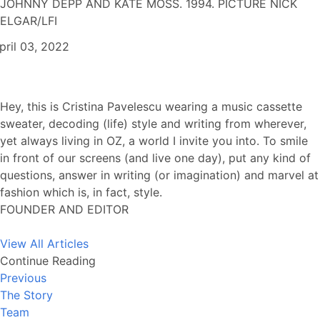
JOHNNY DEPP AND KATE MOSS. 1994. PICTURE NICK
ELGAR/LFI
pril 03, 2022
Hey, this is Cristina Pavelescu wearing a music cassette
sweater, decoding (life) style and writing from wherever,
yet always living in OZ, a world I invite you into. To smile
in front of our screens (and live one day), put any kind of
questions, answer in writing (or imagination) and marvel at
fashion which is, in fact, style.
FOUNDER AND EDITOR
View All Articles
Continue Reading
Previous
The Story
Team