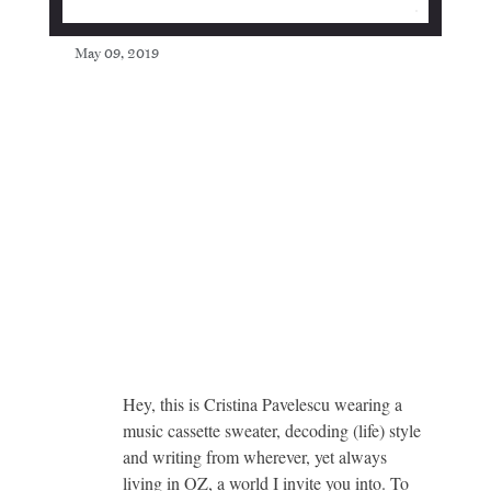
May 09, 2019
Hey, this is Cristina Pavelescu wearing a
music cassette sweater, decoding (life) style
and writing from wherever, yet always
living in OZ, a world I invite you into. To