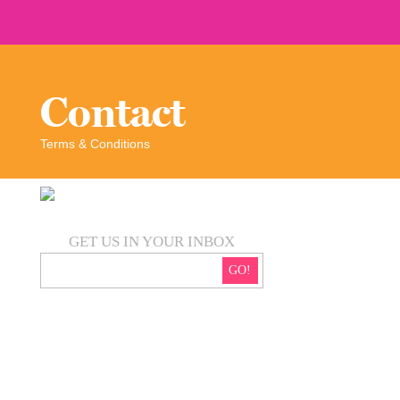
Contact
Terms & Conditions
GET US IN YOUR INBOX