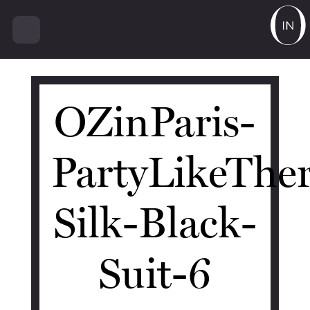
14990
OZinParis-
PartyLikeThe
Silk-Black-
Suit-6