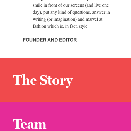
smile in front of our screens (and live one
day), put any kind of questions, answer in
writing (or imagination) and marvel at
fashion which is, in fact, style.
FOUNDER AND EDITOR
The Story
Team