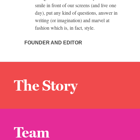
smile in front of our screens (and live one
day), put any kind of questions, answer in
writing (or imagination) and marvel at
fashion which is, in fact, style.
FOUNDER AND EDITOR
The Story
Team