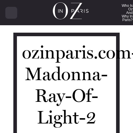
14721
Who Is
Oz
And
Why In
Paris?
ozinparis.com
Madonna-
Ray-Of-
Light-2