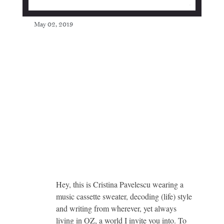
May 02, 2019
Hey, this is Cristina Pavelescu wearing a
music cassette sweater, decoding (life) style
and writing from wherever, yet always
living in OZ, a world I invite you into. To