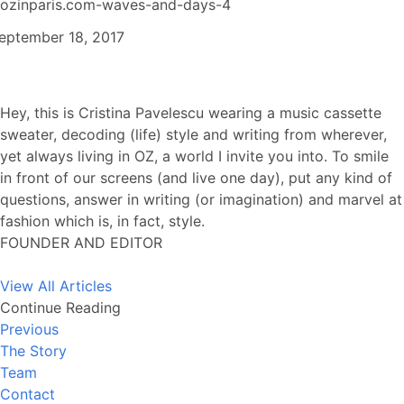
ozinparis.com-waves-and-days-4
eptember 18, 2017
Hey, this is Cristina Pavelescu wearing a music cassette
sweater, decoding (life) style and writing from wherever,
yet always living in OZ, a world I invite you into. To smile
in front of our screens (and live one day), put any kind of
questions, answer in writing (or imagination) and marvel at
fashion which is, in fact, style.
FOUNDER AND EDITOR
View All Articles
Continue Reading
Previous
The Story
Team
Contact