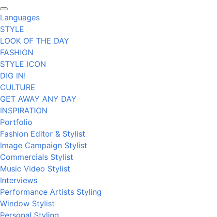
Languages
STYLE
LOOK OF THE DAY
FASHION
STYLE ICON
DIG IN!
CULTURE
GET AWAY ANY DAY
INSPIRATION
Portfolio
Fashion Editor & Stylist
Image Campaign Stylist
Commercials Stylist
Music Video Stylist
Interviews
Performance Artists Styling
Window Stylist
Personal Styling