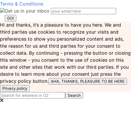
Terms & Conditions
Get us in your inbox
Hi and thanks, it’s a pleasure to have you here. We and
third parties use cookies to recognize your visits and
preferences to show you personalized content and ads,
the reason for us and third parties for your consent to
collect data. By continuing - pressing the button or closing
this window - you consent to the use of cookies on this
site and other sites that work with our third parties. If you
desire to learn more about your consent just press the
privacy policy button.
AHA, THANKS, PLEASURE TO BE HERE
Privacy policy