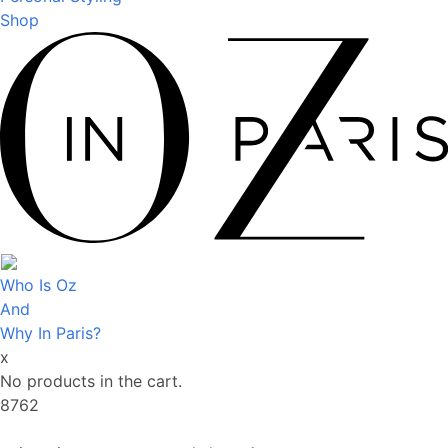
Shop
Who Is Oz
And
Why In Paris?
x
No products in the cart.
8762