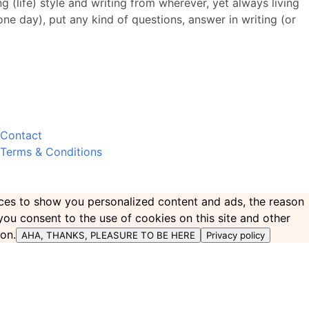
 (life) style and writing from wherever, yet always living
 one day), put any kind of questions, answer in writing (or
Contact
Terms & Conditions
ences to show you personalized content and ads, the reason
 you consent to the use of cookies on this site and other
ton.
AHA, THANKS, PLEASURE TO BE HERE
Privacy policy