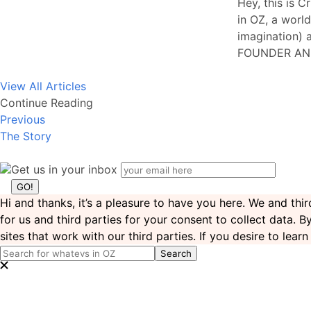
Hey, this is C
in OZ, a world
imagination) a
FOUNDER AN
View All Articles
Continue Reading
Previous
The Story
Get us in your inbox
Hi and thanks, it’s a pleasure to have you here. We and th
for us and third parties for your consent to collect data. 
sites that work with our third parties. If you desire to lea