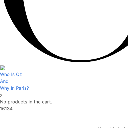
Who Is Oz
And
Why In Paris?
x
No products in the cart.
16134