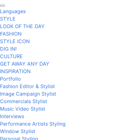
Languages
STYLE
LOOK OF THE DAY
FASHION
STYLE ICON
DIG IN!
CULTURE
GET AWAY ANY DAY
INSPIRATION
Portfolio
Fashion Editor & Stylist
Image Campaign Stylist
Commercials Stylist
Music Video Stylist
Interviews
Performance Artists Styling
Window Stylist
Personal Styling