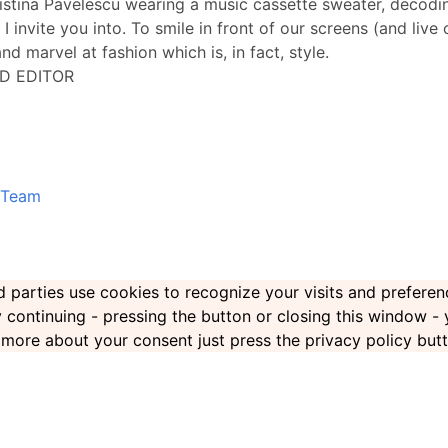
ristina Pavelescu wearing a music cassette sweater, decoding
 I invite you into. To smile in front of our screens (and live
nd marvel at fashion which is, in fact, style.
D EDITOR
Team
ird parties use cookies to recognize your visits and prefer
By continuing - pressing the button or closing this window -
rn more about your consent just press the privacy policy but