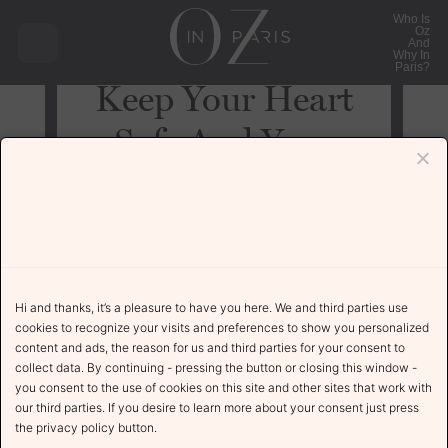
Who Is
Oz
And
Why In
Paris?
Keep Your Heart
Safe And Your
Music Dangerous
Uncategorized
November 24, 2021
Hi and thanks, it’s a pleasure to have you here. We and third parties use
cookies to recognize your visits and preferences to show you personalized
content and ads, the reason for us and third parties for your consent to
collect data. By continuing - pressing the button or closing this window -
The Story
you consent to the use of cookies on this site and other sites that work with
our third parties. If you desire to learn more about your consent just press
the privacy policy button.