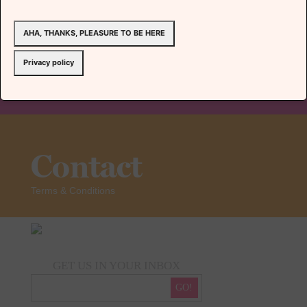
AHA, THANKS, PLEASURE TO BE HERE
Team
Privacy policy
Contact
Terms & Conditions
GET US IN YOUR INBOX