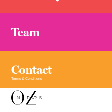
Team
Contact
Terms & Conditions