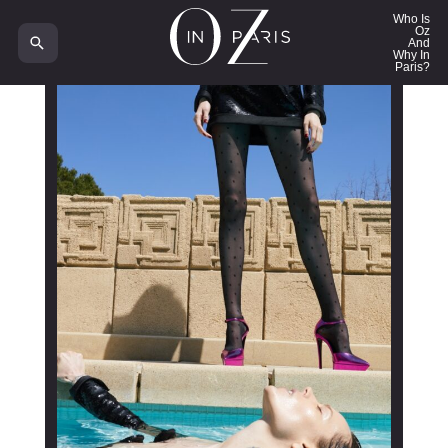
Who Is
Oz
And
Why In
Paris?