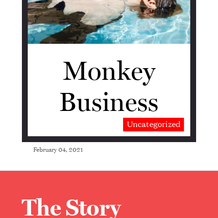
Monkey
Business
Uncategorized
February 04, 2021
The Story