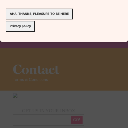
AHA, THANKS, PLEASURE TO BE HERE
Team
Privacy policy
Contact
Terms & Conditions
GET US IN YOUR INBOX