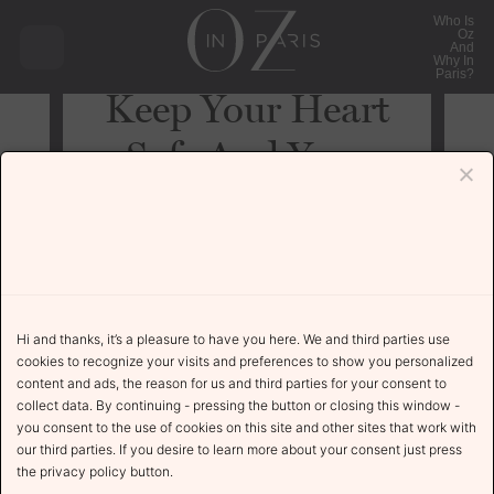
Who Is
Oz
And
Why In
Paris?
Keep Your Heart
Safe And Your
Music Dangerous
Uncategorized
November 24, 2021
Hi and thanks, it’s a pleasure to have you here. We and third parties use
cookies to recognize your visits and preferences to show you personalized
content and ads, the reason for us and third parties for your consent to
collect data. By continuing - pressing the button or closing this window -
The Story
you consent to the use of cookies on this site and other sites that work with
our third parties. If you desire to learn more about your consent just press
the privacy policy button.