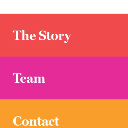
The Story
Team
Contact