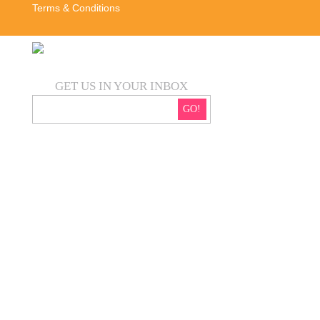
Terms & Conditions
GET US IN YOUR INBOX