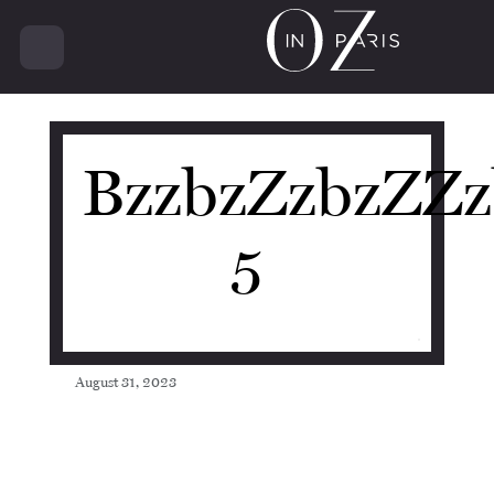
20398
BzzbzZzbzZZz
5
August 31, 2023