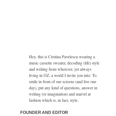
Hey, this is Cristina Pavelescu wearing a
music cassette sweater, decoding (life) style
and writing from wherever, yet always
living in OZ, a world I invite you into. To
smile in front of our screens (and live one
day), put any kind of questions, answer in
writing (or imagination) and marvel at
fashion which is, in fact, style.
FOUNDER AND EDITOR