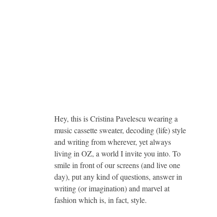
Hey, this is Cristina Pavelescu wearing a
music cassette sweater, decoding (life) style
and writing from wherever, yet always
living in OZ, a world I invite you into. To
smile in front of our screens (and live one
day), put any kind of questions, answer in
writing (or imagination) and marvel at
fashion which is, in fact, style.