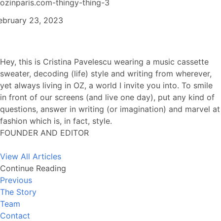
ozinparis.com-thingy-thing-3
ebruary 23, 2023
Hey, this is Cristina Pavelescu wearing a music cassette
sweater, decoding (life) style and writing from wherever,
yet always living in OZ, a world I invite you into. To smile
in front of our screens (and live one day), put any kind of
questions, answer in writing (or imagination) and marvel at
fashion which is, in fact, style.
FOUNDER AND EDITOR
View All Articles
Continue Reading
Previous
The Story
Team
Contact