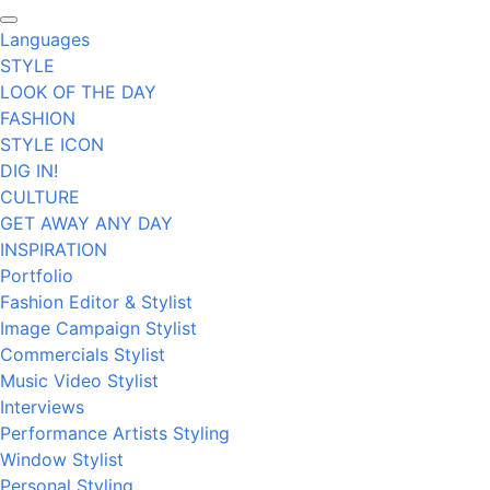
Languages
STYLE
LOOK OF THE DAY
FASHION
STYLE ICON
DIG IN!
CULTURE
GET AWAY ANY DAY
INSPIRATION
Portfolio
Fashion Editor & Stylist
Image Campaign Stylist
Commercials Stylist
Music Video Stylist
Interviews
Performance Artists Styling
Window Stylist
Personal Styling