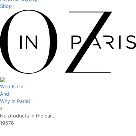
Shop
Who Is Oz
And
Why In Paris?
x
No products in the cart.
19576