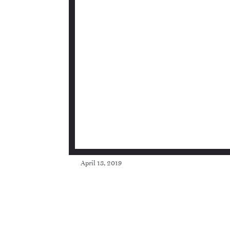
April 13, 2019