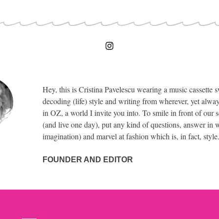
Hey, this is Cristina Pavelescu wearing a music cassette s
decoding (life) style and writing from wherever, yet alway
in OZ, a world I invite you into. To smile in front of our 
(and live one day), put any kind of questions, answer in w
imagination) and marvel at fashion which is, in fact, style
FOUNDER AND EDITOR