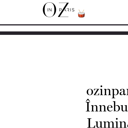
ozinpa
Înnebu
Lumină