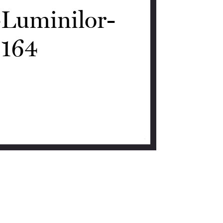
-Luminilor-
164