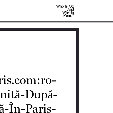
Who Is Oz
And
Why In
Paris?
ris.com:ro-
nită-După-
-În-Paris-