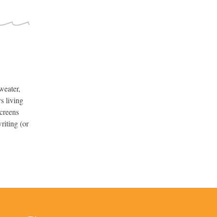
weater,
s living
screens
riting (or
.