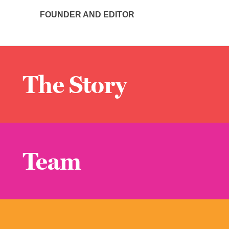
FOUNDER AND EDITOR
The Story
Team