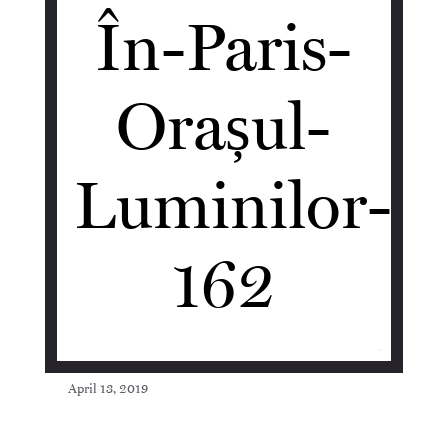
În-Paris-
Orașul-
Luminilor-
162
April 13, 2019