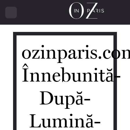
14482
ozinparis.co
Înnebunită-
După-
Lumină-