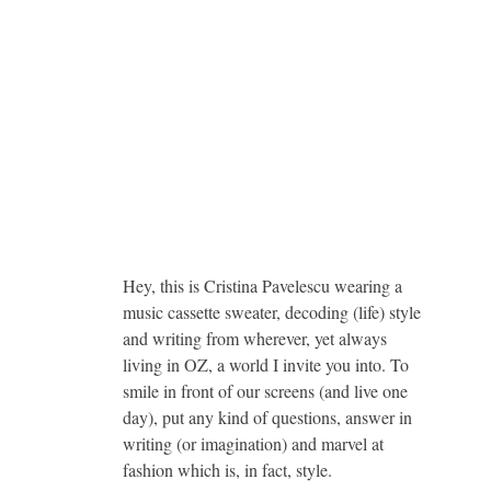
Hey, this is Cristina Pavelescu wearing a
music cassette sweater, decoding (life) style
and writing from wherever, yet always
living in OZ, a world I invite you into. To
smile in front of our screens (and live one
day), put any kind of questions, answer in
writing (or imagination) and marvel at
fashion which is, in fact, style.