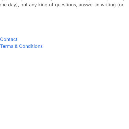
 one day), put any kind of questions, answer in writing (or
Contact
Terms & Conditions