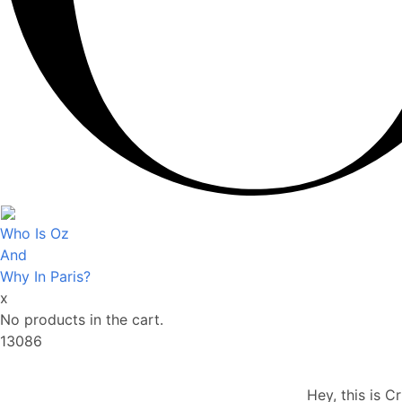
Who Is Oz
And
Why In Paris?
x
No products in the cart.
13086
Hey, this is C