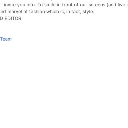
 I invite you into. To smile in front of our screens (and live
nd marvel at fashion which is, in fact, style.
D EDITOR
Team