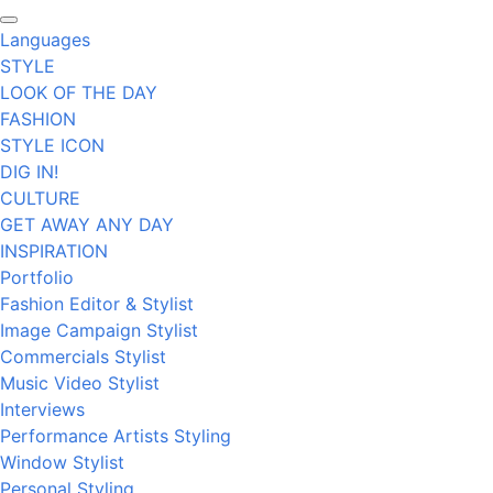
Languages
STYLE
LOOK OF THE DAY
FASHION
STYLE ICON
DIG IN!
CULTURE
GET AWAY ANY DAY
INSPIRATION
Portfolio
Fashion Editor & Stylist
Image Campaign Stylist
Commercials Stylist
Music Video Stylist
Interviews
Performance Artists Styling
Window Stylist
Personal Styling