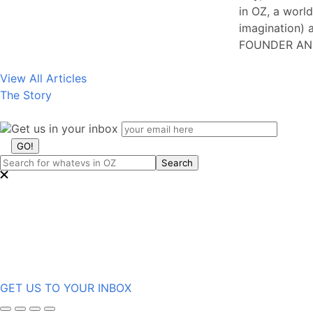
in OZ, a world
imagination) a
FOUNDER AN
View All Articles
The Story
Get us in your inbox
GET US TO YOUR INBOX