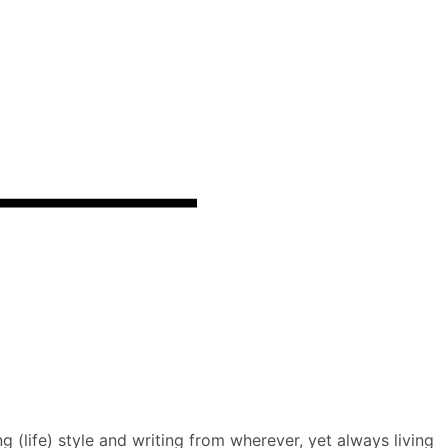
 (life) style and writing from wherever, yet always living