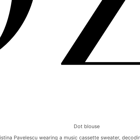
Dot blouse
ristina Pavelescu wearing a music cassette sweater, decoding