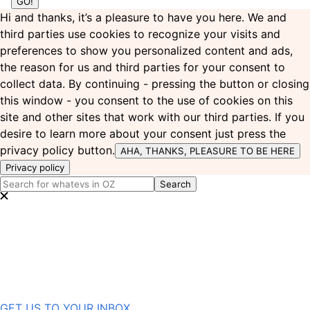
Hi and thanks, it’s a pleasure to have you here. We and
third parties use cookies to recognize your visits and
preferences to show you personalized content and ads,
the reason for us and third parties for your consent to
collect data. By continuing - pressing the button or closing
this window - you consent to the use of cookies on this
site and other sites that work with our third parties. If you
desire to learn more about your consent just press the
privacy policy button.
AHA, THANKS, PLEASURE TO BE HERE
Privacy policy
GET US TO YOUR INBOX