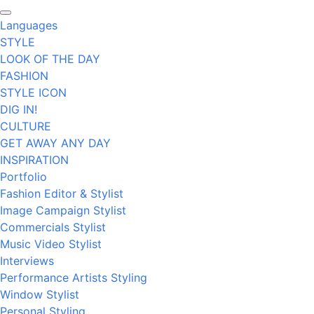
Languages
STYLE
LOOK OF THE DAY
FASHION
STYLE ICON
DIG IN!
CULTURE
GET AWAY ANY DAY
INSPIRATION
Portfolio
Fashion Editor & Stylist
Image Campaign Stylist
Commercials Stylist
Music Video Stylist
Interviews
Performance Artists Styling
Window Stylist
Personal Styling