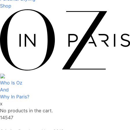
Shop
Who Is Oz
And
Why In Paris?
x
No products in the cart.
14547