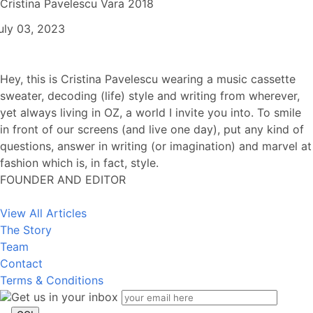
Cristina Pavelescu Vara 2018
uly 03, 2023
Hey, this is Cristina Pavelescu wearing a music cassette
sweater, decoding (life) style and writing from wherever,
yet always living in OZ, a world I invite you into. To smile
in front of our screens (and live one day), put any kind of
questions, answer in writing (or imagination) and marvel at
fashion which is, in fact, style.
FOUNDER AND EDITOR
View All Articles
The Story
Team
Contact
Terms & Conditions
Get us in your inbox