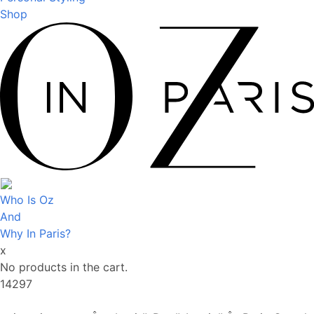
Shop
Who Is Oz
And
Why In Paris?
x
No products in the cart.
14297