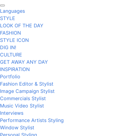
Languages
STYLE
LOOK OF THE DAY
FASHION
STYLE ICON
DIG IN!
CULTURE
GET AWAY ANY DAY
INSPIRATION
Portfolio
Fashion Editor & Stylist
Image Campaign Stylist
Commercials Stylist
Music Video Stylist
Interviews
Performance Artists Styling
Window Stylist
Personal Styling