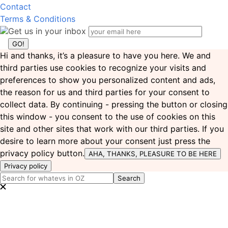
Contact
Terms & Conditions
Get us in your inbox
Hi and thanks, it’s a pleasure to have you here. We and
third parties use cookies to recognize your visits and
preferences to show you personalized content and ads,
the reason for us and third parties for your consent to
collect data. By continuing - pressing the button or closing
this window - you consent to the use of cookies on this
site and other sites that work with our third parties. If you
desire to learn more about your consent just press the
privacy policy button.
AHA, THANKS, PLEASURE TO BE HERE
Privacy policy