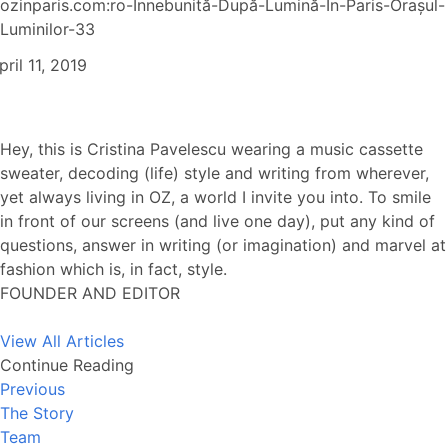
ozinparis.com:ro-Înnebunită-După-Lumină-În-Paris-Orașul-
Luminilor-33
pril 11, 2019
Hey, this is Cristina Pavelescu wearing a music cassette
sweater, decoding (life) style and writing from wherever,
yet always living in OZ, a world I invite you into. To smile
in front of our screens (and live one day), put any kind of
questions, answer in writing (or imagination) and marvel at
fashion which is, in fact, style.
FOUNDER AND EDITOR
View All Articles
Continue Reading
Previous
The Story
Team