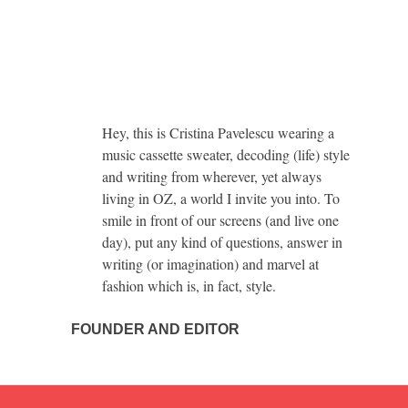
Hey, this is Cristina Pavelescu wearing a
music cassette sweater, decoding (life) style
and writing from wherever, yet always
living in OZ, a world I invite you into. To
smile in front of our screens (and live one
day), put any kind of questions, answer in
writing (or imagination) and marvel at
fashion which is, in fact, style.
FOUNDER AND EDITOR