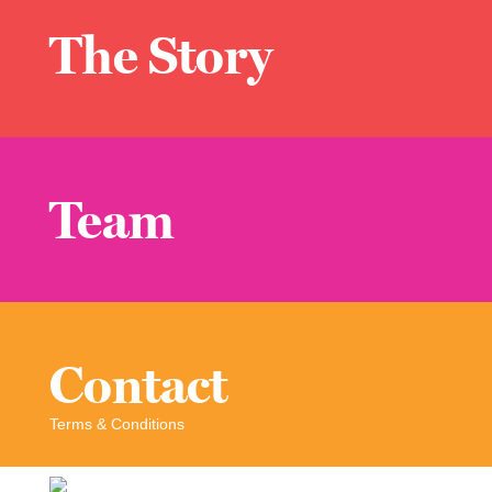
The Story
Team
Contact
Terms & Conditions