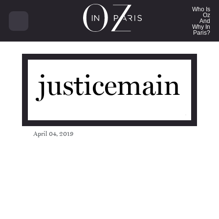
14207
Who Is
Oz
And
Why In
Paris?
justicemain
April 04, 2019