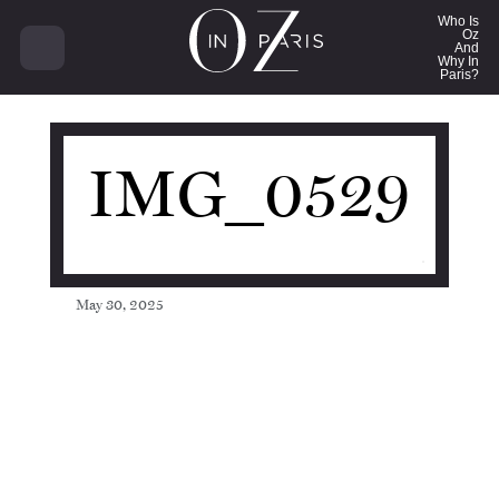
21751
Who Is
Oz
And
Why In
Paris?
IMG_0529
May 30, 2025