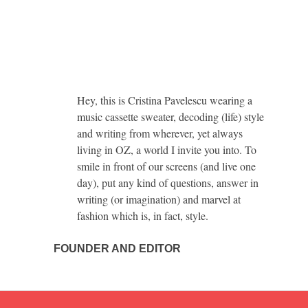
Hey, this is Cristina Pavelescu wearing a
music cassette sweater, decoding (life) style
and writing from wherever, yet always
living in OZ, a world I invite you into. To
smile in front of our screens (and live one
day), put any kind of questions, answer in
writing (or imagination) and marvel at
fashion which is, in fact, style.
FOUNDER AND EDITOR