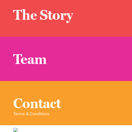
The Story
Team
Contact
Terms & Conditions