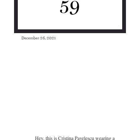
59
December 26, 2021
Hey, this is Cristina Pavelescu wearing a