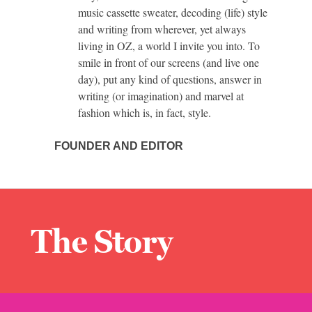
music cassette sweater, decoding (life) style
and writing from wherever, yet always
living in OZ, a world I invite you into. To
smile in front of our screens (and live one
day), put any kind of questions, answer in
writing (or imagination) and marvel at
fashion which is, in fact, style.
FOUNDER AND EDITOR
The Story