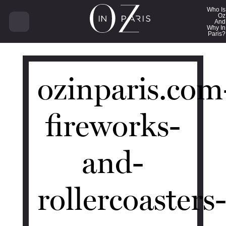
18181
Who Is
Oz
And
Why In
Paris?
ozinparis.com
fireworks-
and-
rollercoasters