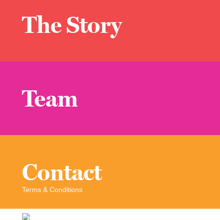
The Story
Team
Contact
Terms & Conditions