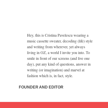
Hey, this is Cristina Pavelescu wearing a
music cassette sweater, decoding (life) style
and writing from wherever, yet always
living in OZ, a world I invite you into. To
smile in front of our screens (and live one
day), put any kind of questions, answer in
writing (or imagination) and marvel at
fashion which is, in fact, style.
FOUNDER AND EDITOR