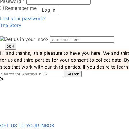
Password
*
Remember me
Log in
Lost your password?
The Story
Get us in your inbox
Hi and thanks, it’s a pleasure to have you here. We and th
for us and third parties for your consent to collect data. 
sites that work with our third parties. If you desire to lea
GET US TO YOUR INBOX