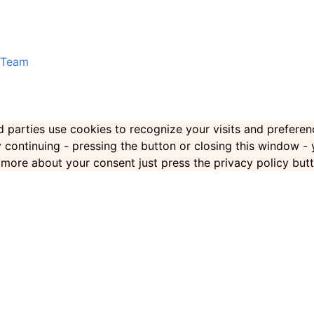
Team
ird parties use cookies to recognize your visits and prefer
By continuing - pressing the button or closing this window -
rn more about your consent just press the privacy policy but