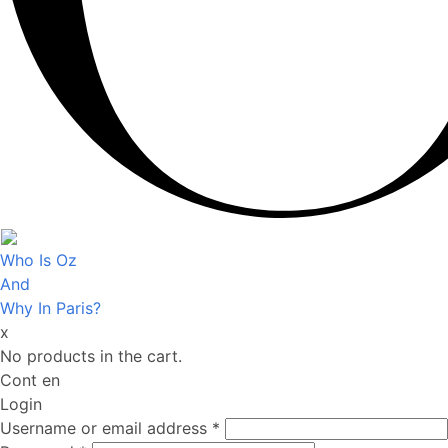
Who Is Oz
And
Why In Paris?
x
No products in the cart.
Cont en
Login
Username or email address
*