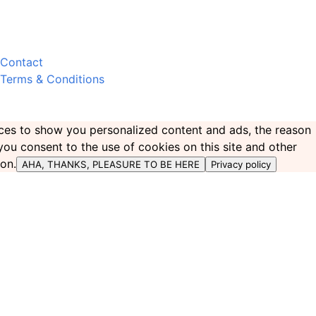
Contact
Terms & Conditions
ences to show you personalized content and ads, the reason
 you consent to the use of cookies on this site and other
ton.
AHA, THANKS, PLEASURE TO BE HERE
Privacy policy