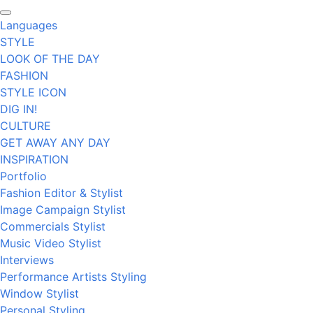
Languages
STYLE
LOOK OF THE DAY
FASHION
STYLE ICON
DIG IN!
CULTURE
GET AWAY ANY DAY
INSPIRATION
Portfolio
Fashion Editor & Stylist
Image Campaign Stylist
Commercials Stylist
Music Video Stylist
Interviews
Performance Artists Styling
Window Stylist
Personal Styling