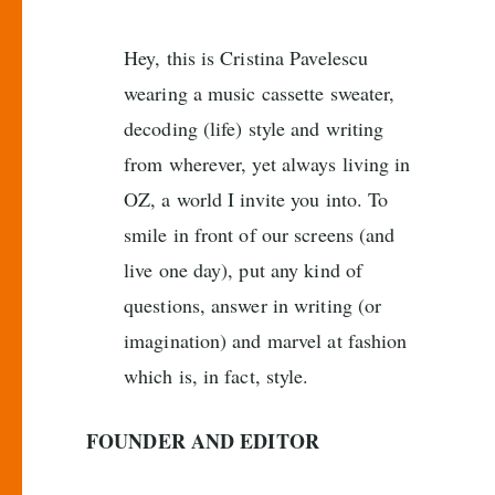
Hey, this is Cristina Pavelescu
wearing a music cassette sweater,
decoding (life) style and writing
from wherever, yet always living in
OZ, a world I invite you into. To
smile in front of our screens (and
live one day), put any kind of
questions, answer in writing (or
imagination) and marvel at fashion
which is, in fact, style.
FOUNDER AND EDITOR