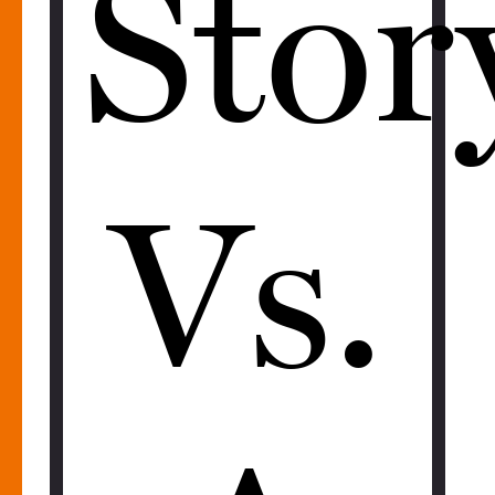
Stor
Vs.