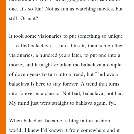
one. It’s so fun! Not as fun as watching movies, but
still. Or is it?
It took some visionaries to put something so unique
— called balaclava — into thin air, then some other
visionaries, a hundred years later, to put one into a
movie, and it might’ve taken the balaclava a couple
of dozen years to turn into a trend, but I believe a
balaclava is here to stay forever. A trend that turns
into forever is a classic. Not bad, balaclava, not bad.
My mind just went straight to baklava again, fyi.
When balaclava became a thing in the fashion
world, I knew I’d known it from somewhere and it