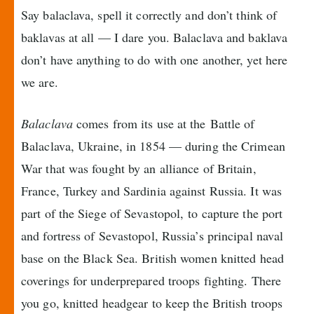
Say balaclava, spell it correctly and don’t think of
baklavas at all — I dare you. Balaclava and baklava
don’t have anything to do with one another, yet here
we are.
Balaclava
comes from its use at the Battle of
Balaclava, Ukraine, in 1854 — during the Crimean
War that was fought by an alliance of Britain,
France, Turkey and Sardinia against Russia. It was
part of the Siege of Sevastopol, to capture the port
and fortress of Sevastopol, Russia’s principal naval
base on the Black Sea. British women knitted head
coverings for underprepared troops fighting. There
you go, knitted headgear to keep the British troops