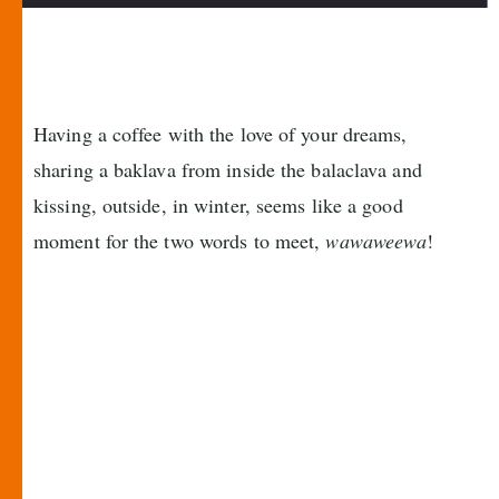
Having a coffee with the love of your dreams,
sharing a baklava from inside the balaclava and
kissing, outside, in winter, seems like a good
moment for the two words to meet,
wawaweewa
!