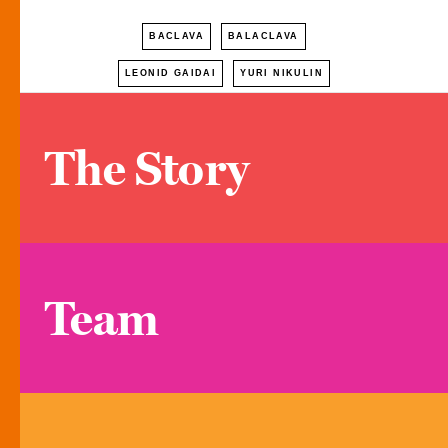
BACLAVA
BALACLAVA
LEONID GAIDAI
YURI NIKULIN
The Story
Team