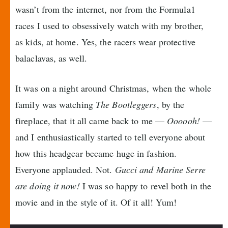
wasn’t from the internet, nor from the Formula1
races I used to obsessively watch with my brother,
as kids, at home. Yes, the racers wear protective
balaclavas, as well.
It was on a night around Christmas, when the whole
family was watching
The Bootleggers
, by the
fireplace, that it all came back to me —
Oooooh!
—
and I enthusiastically started to tell everyone about
how this headgear became huge in fashion.
Everyone applauded. Not.
Gucci and Marine Serre
are doing it now!
I was so happy to revel both in the
movie and in the style of it. Of it all! Yum!