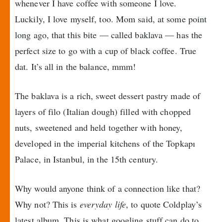
whenever I have coffee with someone I love.
Luckily, I love myself, too. Mom said, at some point
long ago, that this bite — called baklava — has the
perfect size to go with a cup of black coffee. True
dat. It’s all in the balance, mmm!
The baklava is a rich, sweet dessert pastry made of
layers of filo (Italian dough) filled with chopped
nuts, sweetened and held together with honey,
developed in the imperial kitchens of the Topkapı
Palace, in Istanbul, in the 15th century.
Why would anyone think of a connection like that?
Why not? This is
everyday life
, to quote Coldplay’s
latest album. This is what googling stuff can do to