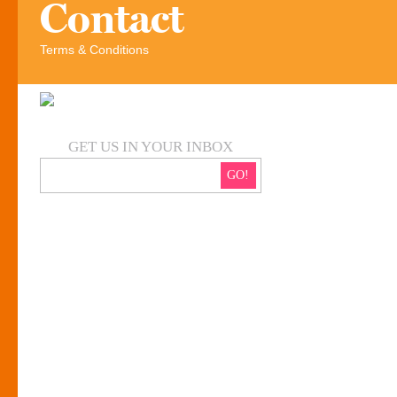
Contact
Terms & Conditions
GET US IN YOUR INBOX