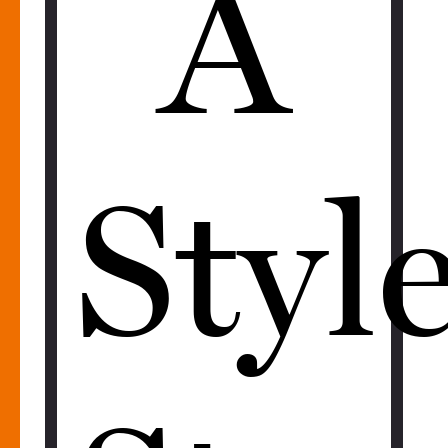
A
Styl