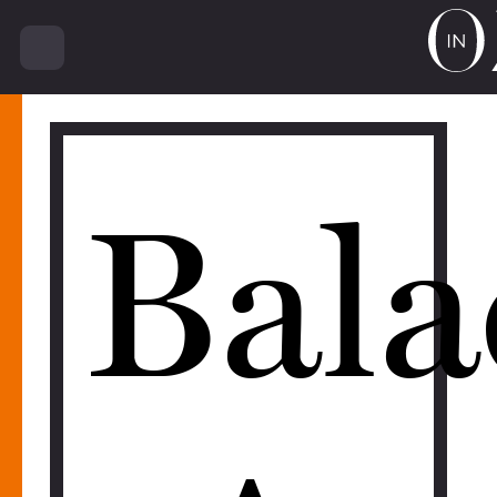
16410
Bala