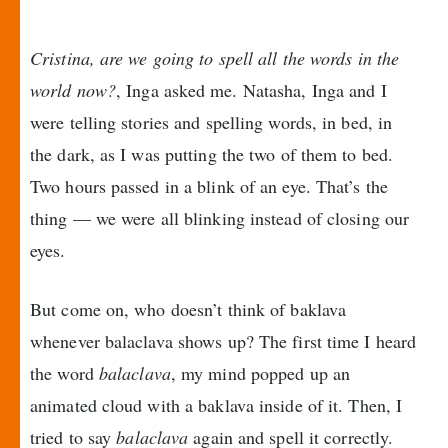
Cristina, are we going to spell all the words in the
world now?
, Inga asked me. Natasha, Inga and I
were telling stories and spelling words, in bed, in
the dark, as I was putting the two of them to bed.
Two hours passed in a blink of an eye. That’s the
thing — we were all blinking instead of closing our
eyes.
But come on, who doesn’t think of baklava
whenever balaclava shows up? The first time I heard
the word
balaclava
, my mind popped up an
animated cloud with a baklava inside of it. Then, I
tried to say
balaclava
again and spell it correctly.