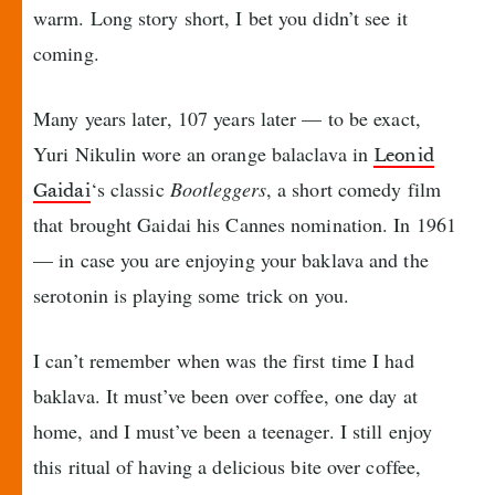
warm. Long story short, I bet you didn’t see it
coming.
Many years later, 107 years later — to be exact,
Yuri Nikulin wore an orange balaclava in
Leonid
‘s classic
Bootleggers
, a short comedy film
Gaidai
that brought Gaidai his Cannes nomination. In 1961
— in case you are enjoying your baklava and the
serotonin is playing some trick on you.
I can’t remember when was the first time I had
baklava. It must’ve been over coffee, one day at
home, and I must’ve been a teenager. I still enjoy
this ritual of having a delicious bite over coffee,