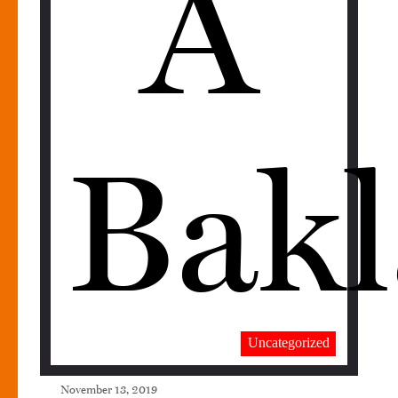
A
Bakl
Uncategorized
November 13, 2019