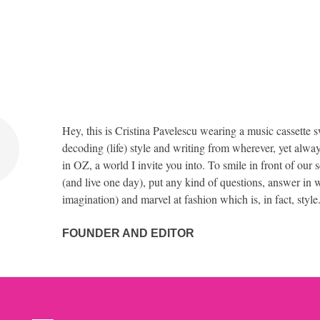
Hey, this is Cristina Pavelescu wearing a music cassette s
decoding (life) style and writing from wherever, yet alway
in OZ, a world I invite you into. To smile in front of our 
(and live one day), put any kind of questions, answer in w
imagination) and marvel at fashion which is, in fact, style
FOUNDER AND EDITOR