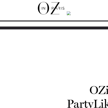
OZi
PartyL