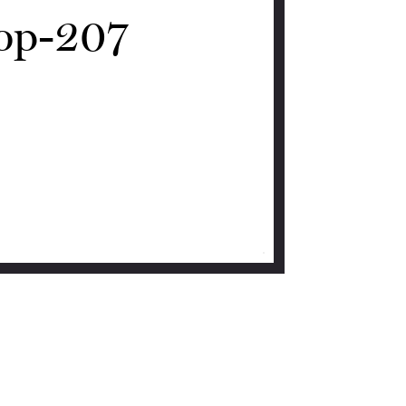
op-207