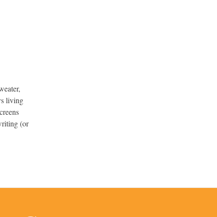
weater,
s living
screens
riting (or
.