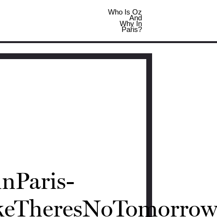
Who Is Oz
And
Why In
Paris?
nParis-
ikeTheresNoTomorrow