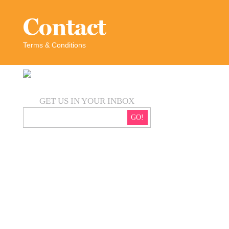
Contact
Terms & Conditions
GET US IN YOUR INBOX