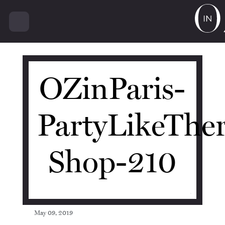
15022
OZinParis-
PartyLikeThe
Shop-210
May 09, 2019