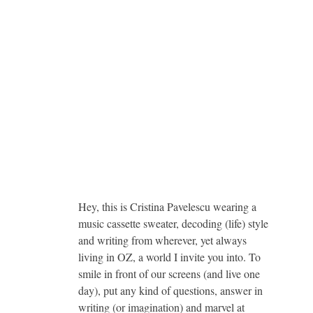
Hey, this is Cristina Pavelescu wearing a
music cassette sweater, decoding (life) style
and writing from wherever, yet always
living in OZ, a world I invite you into. To
smile in front of our screens (and live one
day), put any kind of questions, answer in
writing (or imagination) and marvel at