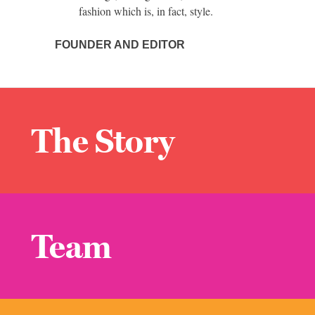
fashion which is, in fact, style.
FOUNDER AND EDITOR
The Story
Team