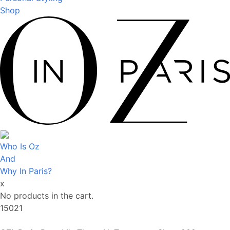
Shop
Who Is Oz
And
Why In Paris?
x
No products in the cart.
15021