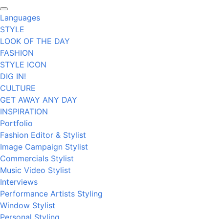
Languages
STYLE
LOOK OF THE DAY
FASHION
STYLE ICON
DIG IN!
CULTURE
GET AWAY ANY DAY
INSPIRATION
Portfolio
Fashion Editor & Stylist
Image Campaign Stylist
Commercials Stylist
Music Video Stylist
Interviews
Performance Artists Styling
Window Stylist
Personal Styling