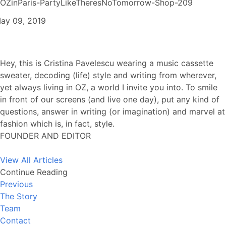
OZinParis-PartyLikeTheresNoTomorrow-Shop-209
ay 09, 2019
Hey, this is Cristina Pavelescu wearing a music cassette
sweater, decoding (life) style and writing from wherever,
yet always living in OZ, a world I invite you into. To smile
in front of our screens (and live one day), put any kind of
questions, answer in writing (or imagination) and marvel at
fashion which is, in fact, style.
FOUNDER AND EDITOR
View All Articles
Continue Reading
Previous
The Story
Team
Contact