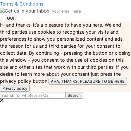
Terms & Conditions
Get us in your inbox
Hi and thanks, it’s a pleasure to have you here. We and
third parties use cookies to recognize your visits and
preferences to show you personalized content and ads,
the reason for us and third parties for your consent to
collect data. By continuing - pressing the button or closing
this window - you consent to the use of cookies on this
site and other sites that work with our third parties. If you
desire to learn more about your consent just press the
privacy policy button.
AHA, THANKS, PLEASURE TO BE HERE
Privacy policy