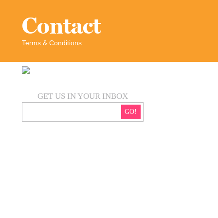
Contact
Terms & Conditions
GET US IN YOUR INBOX