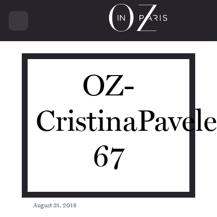
11230
OZ-
CristinaPavel
67
August 31, 2018