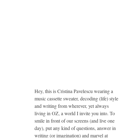
Hey, this is Cristina Pavelescu wearing a
music cassette sweater, decoding (life) style
and writing from wherever, yet always
living in OZ, a world I invite you into. To
smile in front of our screens (and live one
day), put any kind of questions, answer in
writing (or imagination) and marvel at