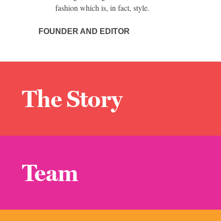
fashion which is, in fact, style.
FOUNDER AND EDITOR
The Story
Team