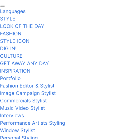
Languages
STYLE
LOOK OF THE DAY
FASHION
STYLE ICON
DIG IN!
CULTURE
GET AWAY ANY DAY
INSPIRATION
Portfolio
Fashion Editor & Stylist
Image Campaign Stylist
Commercials Stylist
Music Video Stylist
Interviews
Performance Artists Styling
Window Stylist
Personal Styling