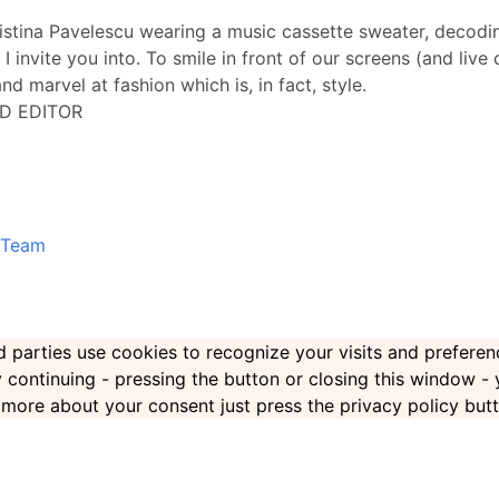
ristina Pavelescu wearing a music cassette sweater, decoding
 I invite you into. To smile in front of our screens (and live
nd marvel at fashion which is, in fact, style.
D EDITOR
Team
ird parties use cookies to recognize your visits and prefer
By continuing - pressing the button or closing this window -
rn more about your consent just press the privacy policy but