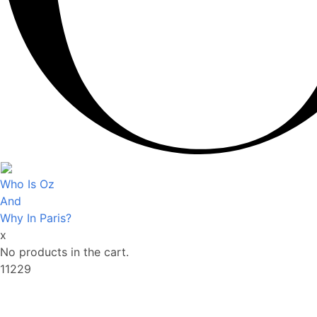
Who Is Oz
And
Why In Paris?
x
No products in the cart.
11229