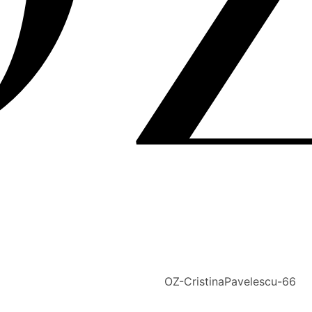
OZ-CristinaPavelescu-66