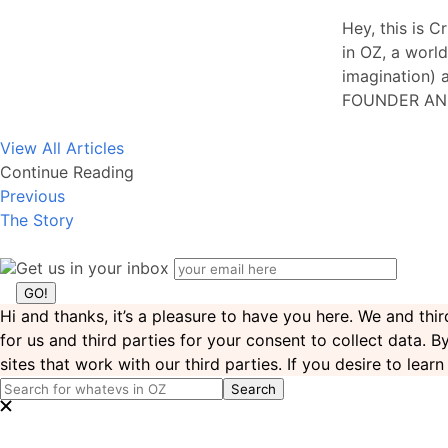
Hey, this is C
in OZ, a world
imagination) a
FOUNDER AN
View All Articles
Continue Reading
Previous
The Story
Get us in your inbox
Hi and thanks, it’s a pleasure to have you here. We and th
for us and third parties for your consent to collect data. 
sites that work with our third parties. If you desire to lea