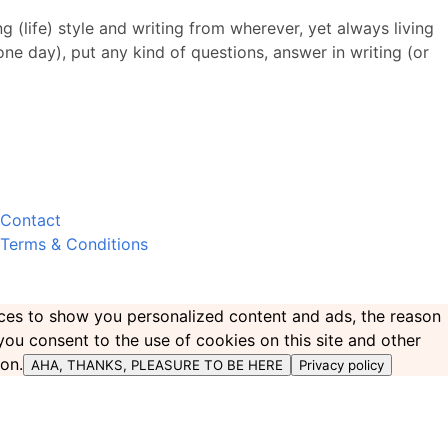
 (life) style and writing from wherever, yet always living
 one day), put any kind of questions, answer in writing (or
Contact
Terms & Conditions
ences to show you personalized content and ads, the reason
 you consent to the use of cookies on this site and other
ton.
AHA, THANKS, PLEASURE TO BE HERE
Privacy policy