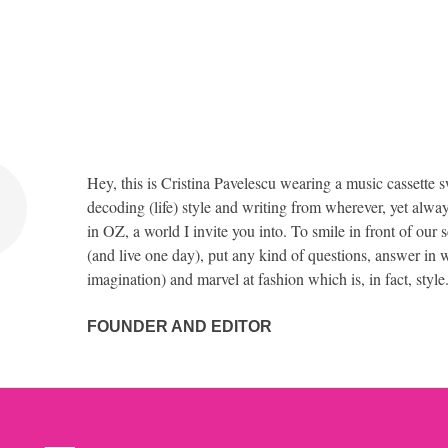
Hey, this is Cristina Pavelescu wearing a music cassette s
decoding (life) style and writing from wherever, yet alway
in OZ, a world I invite you into. To smile in front of our 
(and live one day), put any kind of questions, answer in w
imagination) and marvel at fashion which is, in fact, style
FOUNDER AND EDITOR