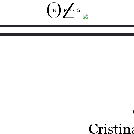
Cristin