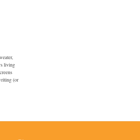
weater,
s living
screens
riting (or
.