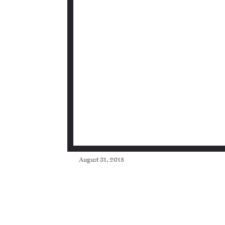
August 31, 2018