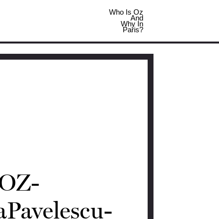
Who Is Oz
And
Why In
Paris?
OZ-
aPavelescu-