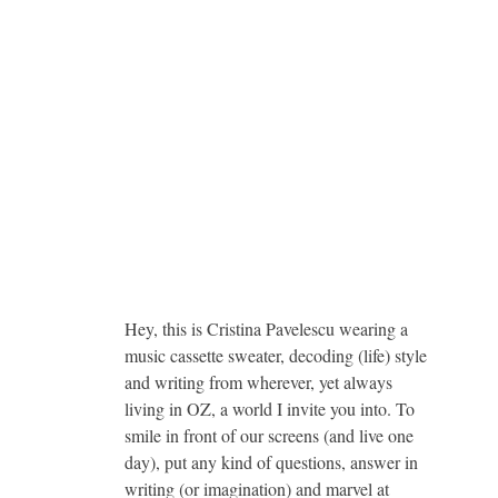
Hey, this is Cristina Pavelescu wearing a
music cassette sweater, decoding (life) style
and writing from wherever, yet always
living in OZ, a world I invite you into. To
smile in front of our screens (and live one
day), put any kind of questions, answer in
writing (or imagination) and marvel at