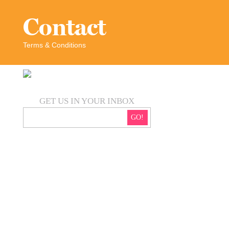
Contact
Terms & Conditions
GET US IN YOUR INBOX