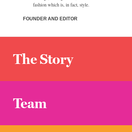
fashion which is, in fact, style.
FOUNDER AND EDITOR
The Story
Team