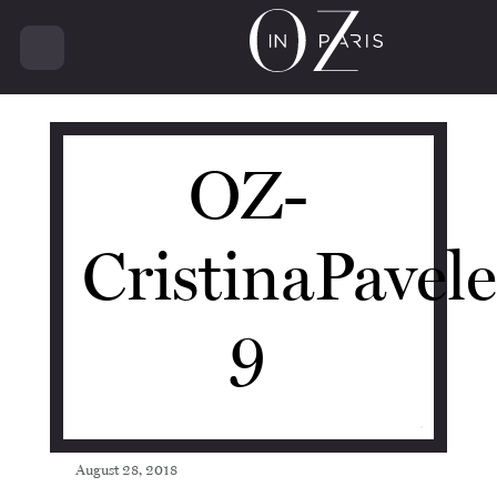
11134
OZ-
CristinaPavel
9
August 28, 2018