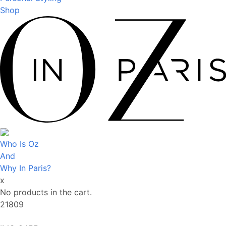
Shop
Who Is Oz
And
Why In Paris?
x
No products in the cart.
21809