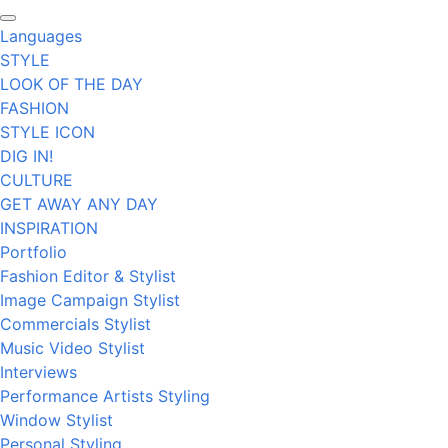
Languages
STYLE
LOOK OF THE DAY
FASHION
STYLE ICON
DIG IN!
CULTURE
GET AWAY ANY DAY
INSPIRATION
Portfolio
Fashion Editor & Stylist
Image Campaign Stylist
Commercials Stylist
Music Video Stylist
Interviews
Performance Artists Styling
Window Stylist
Personal Styling