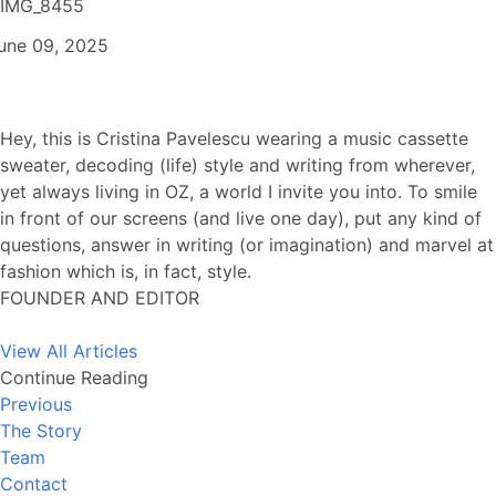
IMG_8455
une 09, 2025
Hey, this is Cristina Pavelescu wearing a music cassette
sweater, decoding (life) style and writing from wherever,
yet always living in OZ, a world I invite you into. To smile
in front of our screens (and live one day), put any kind of
questions, answer in writing (or imagination) and marvel at
fashion which is, in fact, style.
FOUNDER AND EDITOR
View All Articles
Continue Reading
Previous
The Story
Team
Contact