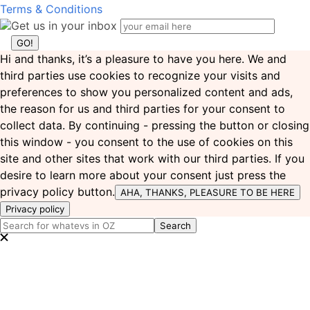
Terms & Conditions
Get us in your inbox
Hi and thanks, it’s a pleasure to have you here. We and
third parties use cookies to recognize your visits and
preferences to show you personalized content and ads,
the reason for us and third parties for your consent to
collect data. By continuing - pressing the button or closing
this window - you consent to the use of cookies on this
site and other sites that work with our third parties. If you
desire to learn more about your consent just press the
privacy policy button.
AHA, THANKS, PLEASURE TO BE HERE
Privacy policy