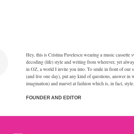
Hey, this is Cristina Pavelescu wearing a music cassette s
decoding (life) style and writing from wherever, yet alway
in OZ, a world I invite you into. To smile in front of our 
(and live one day), put any kind of questions, answer in w
imagination) and marvel at fashion which is, in fact, style
FOUNDER AND EDITOR