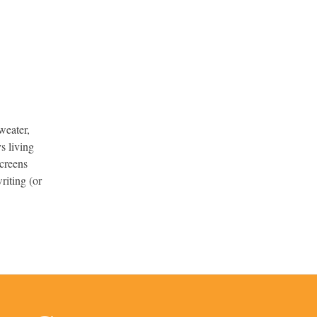
weater,
s living
screens
riting (or
.