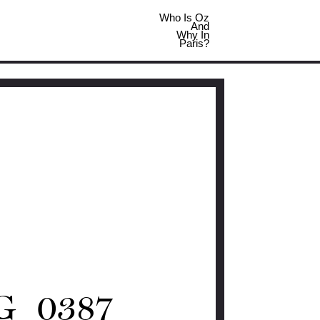
Who Is Oz
And
Why In
Paris?
G_0387