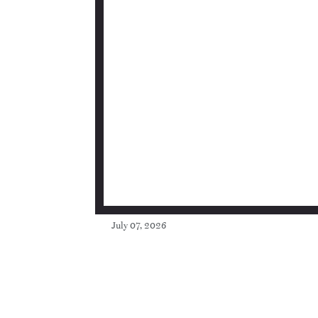
July 07, 2026