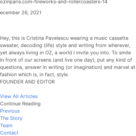
ozinparis.com-fireworks-and-rollercoasters-14
ecember 26, 2021
Hey, this is Cristina Pavelescu wearing a music cassette
sweater, decoding (life) style and writing from wherever,
yet always living in OZ, a world I invite you into. To smile
in front of our screens (and live one day), put any kind of
questions, answer in writing (or imagination) and marvel at
fashion which is, in fact, style.
FOUNDER AND EDITOR
View All Articles
Continue Reading
Previous
The Story
Team
Contact