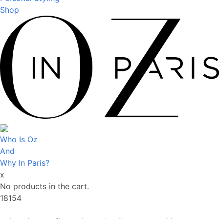
Shop
Who Is Oz
And
Why In Paris?
x
No products in the cart.
18154