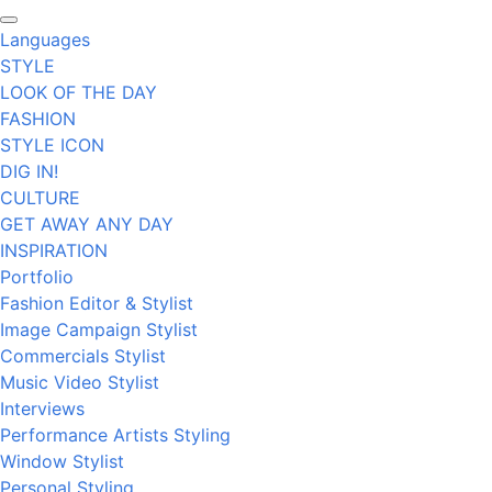
Languages
STYLE
LOOK OF THE DAY
FASHION
STYLE ICON
DIG IN!
CULTURE
GET AWAY ANY DAY
INSPIRATION
Portfolio
Fashion Editor & Stylist
Image Campaign Stylist
Commercials Stylist
Music Video Stylist
Interviews
Performance Artists Styling
Window Stylist
Personal Styling