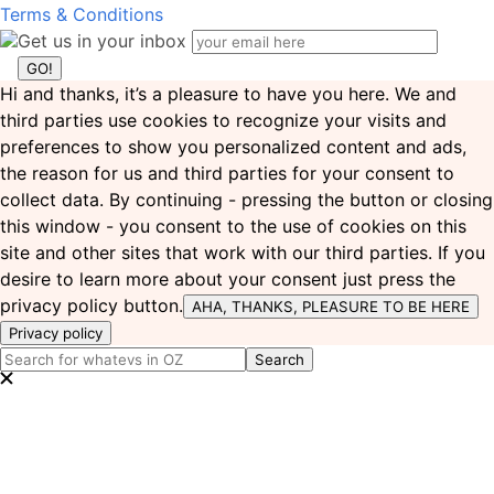
Terms & Conditions
Get us in your inbox
Hi and thanks, it’s a pleasure to have you here. We and
third parties use cookies to recognize your visits and
preferences to show you personalized content and ads,
the reason for us and third parties for your consent to
collect data. By continuing - pressing the button or closing
this window - you consent to the use of cookies on this
site and other sites that work with our third parties. If you
desire to learn more about your consent just press the
privacy policy button.
AHA, THANKS, PLEASURE TO BE HERE
Privacy policy